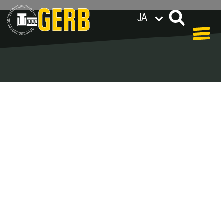
JA
世界各地のGERB拠点
Privacy policy
Legal notes / Terms & conditions
Blog - Archive
In our blog you can find out what is coming up at
GERB in the near future and
what has been going on in the
past few weeks.
Here we want to keep you informed about events
and promotions – feel free to browse!