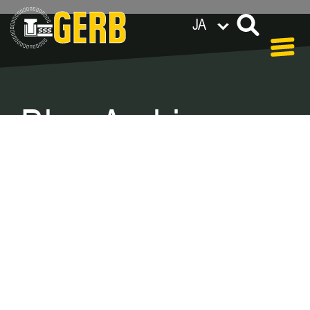
JA
世界各地のGERB拠点
Privacy policy
Legal notes / Terms & conditions
Blog Archive –
Categories
In our blog you can find out what is coming up at
GERB in the near future and
what has been going on in the
past few weeks.
Here we want to keep you informed about
events and promotions – feel free to browse!